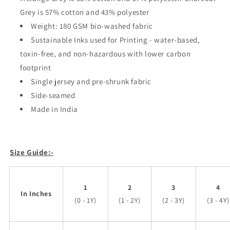
Grey is 57% cotton and 43% polyester
Weight: 180 GSM bio-washed fabric
Sustainable Inks used for Printing - water-based,
toxin-free, and non-hazardous with lower carbon
footprint
Single jersey and pre-shrunk fabric
Side-seamed
Made in India
Size Guide:-
1
2
3
4
In Inches
(0 - 1Y)
(1 - 2Y)
(2 - 3Y)
(3 - 4Y)