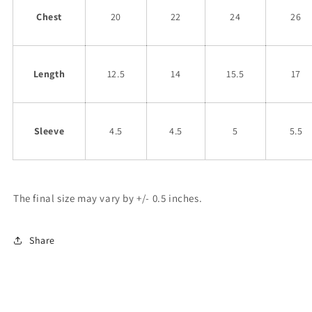
Chest
20
22
24
26
Length
12.5
14
15.5
17
Sleeve
4.5
4.5
5
5.5
The final size may vary by +/- 0.5 inches.
Share