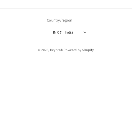
Country/region
INR ₹ | India
Payment
© 2026,
Heybroh
Powered by Shopify
methods