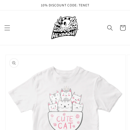
Skip to
10% DISCOUNT CODE: TENET
content
Cart
Skip to
product
information