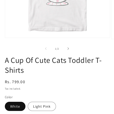
Open
O
media
m
1
3
of
1
/
2
in
in
modal
m
A Cup Of Cute Cats Toddler T-
Shirts
Regular
Rs. 799.00
price
Tax included.
Color
White
Light Pink