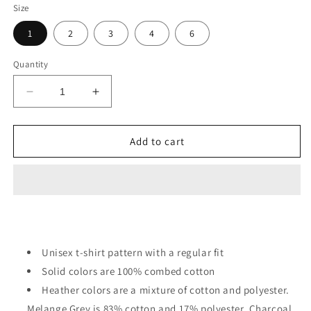
Size
1
2
3
4
6
Quantity
Decrease
Increase
quantity
quantity
for
for
A
A
Add to cart
Cup
Cup
Of
Of
Cute
Cute
Cats
Cats
Toddler
Toddler
T-
T-
Shirts
Shirts
Unisex t-shirt pattern with a regular fit
Solid colors are 100% combed cotton
Heather colors are a mixture of cotton and polyester.
Melange Grey is 83% cotton and 17% polyester. Charcoal