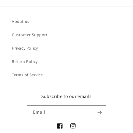
About us
Customer Support
Privacy Policy
Return Policy
Terms of Service
Subscribe to our emails
Email
Facebook
Instagram