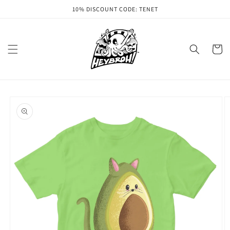
Skip to
10% DISCOUNT CODE: TENET
content
Cart
Skip to
product
information