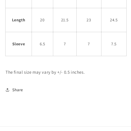
Length
20
21.5
23
24.5
Sleeve
6.5
7
7
7.5
The final size may vary by +/- 0.5 inches.
Share