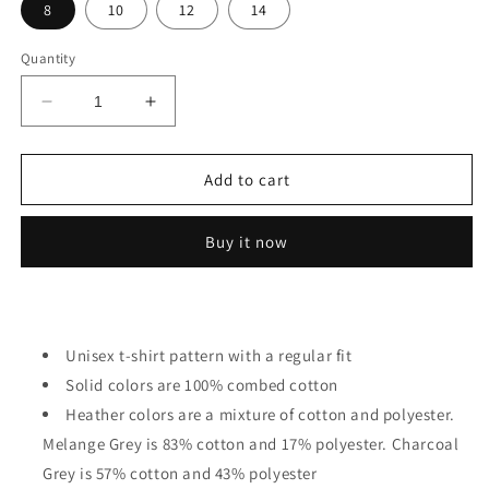
8
10
12
14
Quantity
Decrease
Increase
quantity
quantity
for
for
Avocado
Avocado
Add to cart
Cat
Cat
Kids
Kids
Buy it now
Unisex t-shirt pattern with a regular fit
Solid colors are 100% combed cotton
Heather colors are a mixture of cotton and polyester.
Melange Grey is 83% cotton and 17% polyester. Charcoal
Grey is 57% cotton and 43% polyester