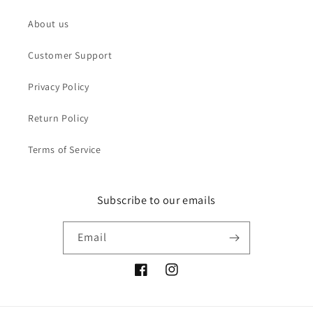
About us
Customer Support
Privacy Policy
Return Policy
Terms of Service
Subscribe to our emails
Email
Facebook
Instagram