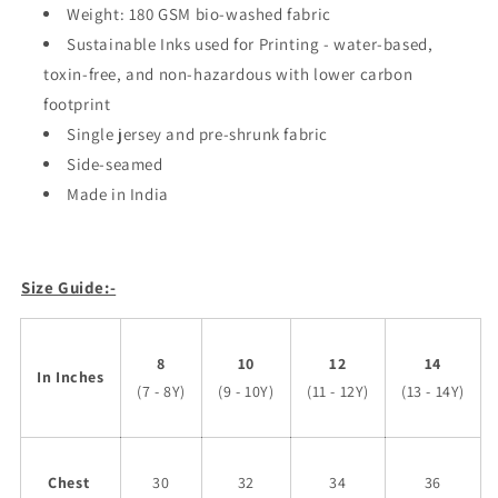
Weight: 180 GSM bio-washed fabric
Sustainable Inks used for Printing - water-based,
toxin-free, and non-hazardous with lower carbon
footprint
Single jersey and pre-shrunk fabric
Side-seamed
Made in India
Size Guide:-
8
10
12
14
In Inches
(7 - 8Y)
(9 - 10Y)
(11 - 12Y)
(13 - 14Y)
Chest
30
32
34
36