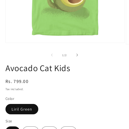
Open
O
media
m
1
2
of
1
/
2
in
in
modal
m
Avocado Cat Kids
Regular
Rs. 799.00
price
Tax included.
Color
Liril Green
Size