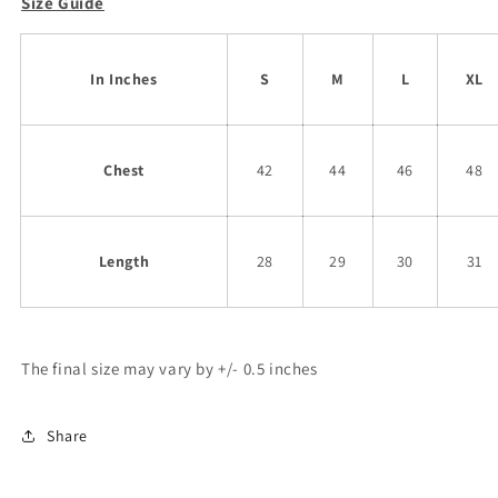
Size Guide
In Inches
S
M
L
XL
Chest
42
44
46
48
Length
28
29
30
31
The final size may vary by +/- 0.5 inches
Share