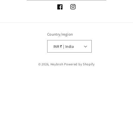
Facebook
Instagram
Country/region
INR ₹ | India
Payment
© 2026,
Heybroh
Powered by Shopify
methods