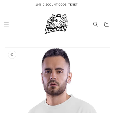
Skip to
10% DISCOUNT CODE: TENET
content
Cart
Skip to
product
information