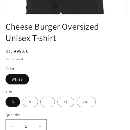
Open
media
Cheese Burger Oversized
1
in
Unisex T-shirt
modal
Regular
Rs. 999.00
price
Tax included.
Color
White
Size
S
M
L
XL
2XL
Quantity
Decrease
Increase