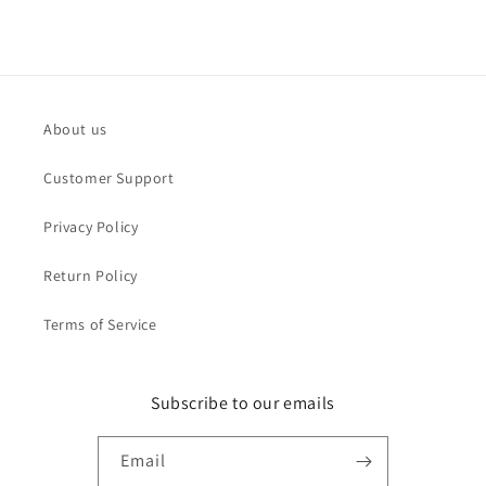
About us
Customer Support
Privacy Policy
Return Policy
Terms of Service
Subscribe to our emails
Email