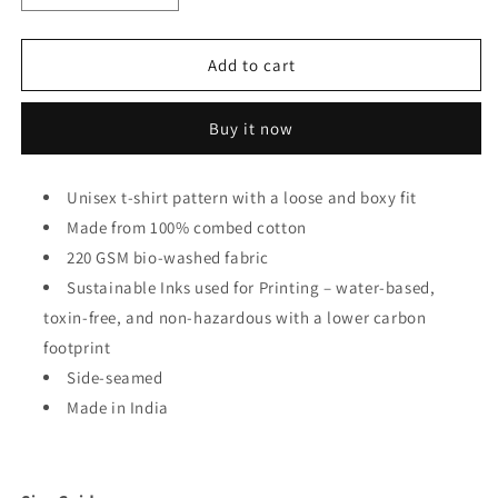
quantity
quantity
for
for
Cheese
Cheese
Add to cart
Burger
Burger
Oversized
Oversized
Buy it now
Unisex
Unisex
T-
T-
shirt
shirt
Unisex t-shirt pattern with a loose and boxy fit
Made from 100% combed cotton
220 GSM bio-washed fabric
Sustainable Inks used for Printing – water-based,
toxin-free, and non-hazardous with a lower carbon
footprint
Side-seamed
Made in India