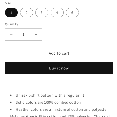
Size
1
2
3
4
6
Quantity
Decrease
Increase
quantity
quantity
for
for
Cute
Cute
Add to cart
Anime
Anime
Girl
Girl
Buy it now
-
-
Kawaii
Kawaii
Girl
Girl
Toddler
Toddler
Unisex t-shirt pattern with a regular fit
Solid colors are 100% combed cotton
Heather colors are a mixture of cotton and polyester.
Melange Grey is 83% cotton and 17% polyester. Charcoal