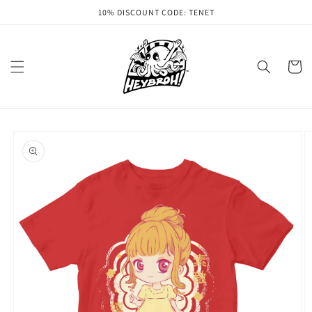
Skip to
10% DISCOUNT CODE: TENET
content
Cart
Skip to
product
information