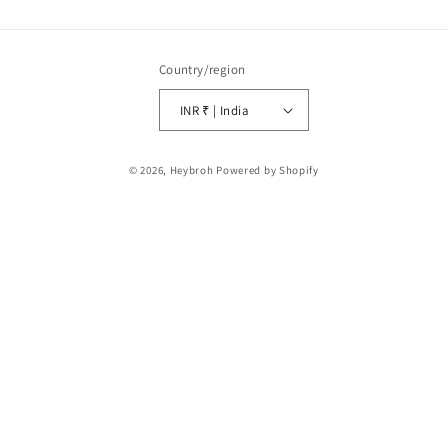
Country/region
INR ₹ | India
Payment
© 2026,
Heybroh
Powered by Shopify
methods