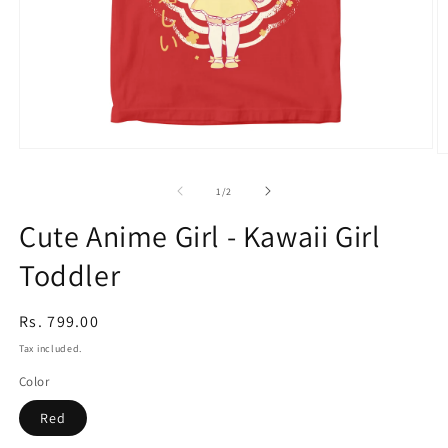
Open
O
media
m
1
2
of
1
/
2
in
in
modal
m
Cute Anime Girl - Kawaii Girl
Toddler
Regular
Rs. 799.00
price
Tax included.
Color
Red