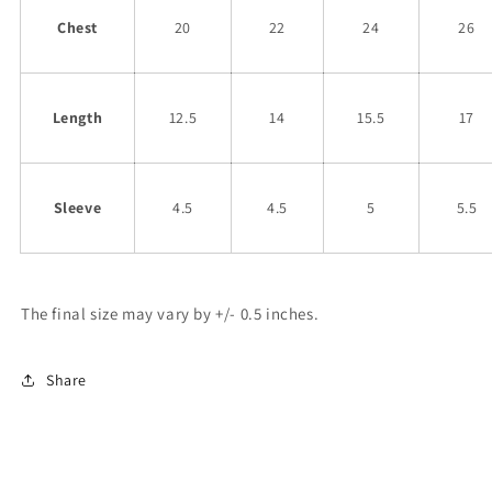
Chest
20
22
24
26
Length
12.5
14
15.5
17
Sleeve
4.5
4.5
5
5.5
The final size may vary by +/- 0.5 inches.
Share