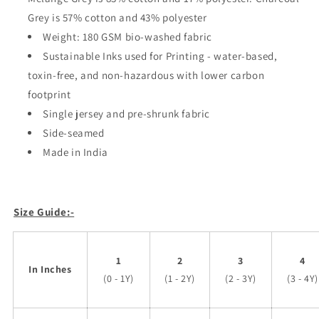
Grey is 57% cotton and 43% polyester
Weight: 180 GSM bio-washed fabric
Sustainable Inks used for Printing - water-based,
toxin-free, and non-hazardous with lower carbon
footprint
Single jersey and pre-shrunk fabric
Side-seamed
Made in India
Size Guide:-
1
2
3
4
In Inches
(0 - 1Y)
(1 - 2Y)
(2 - 3Y)
(3 - 4Y)