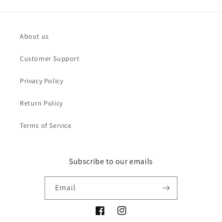
About us
Customer Support
Privacy Policy
Return Policy
Terms of Service
Subscribe to our emails
Email
Facebook
Instagram