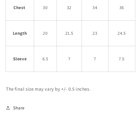
Chest
30
32
34
36
Length
20
21.5
23
24.5
Sleeve
6.5
7
7
7.5
The final size may vary by +/- 0.5 inches.
Share