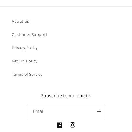
About us
Customer Support
Privacy Policy
Return Policy
Terms of Service
Subscribe to our emails
Email
Facebook
Instagram