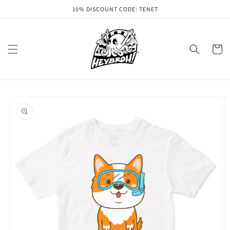
Skip to
10% DISCOUNT CODE: TENET
content
Cart
Skip to
product
information