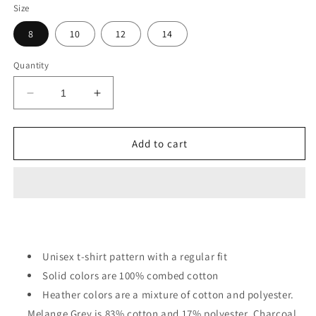
Size
8
10
12
14
Quantity
Decrease
Increase
quantity
quantity
for
for
Cute
Cute
Add to cart
Summer
Summer
Corgi
Corgi
In
In
Swim
Swim
Gear
Gear
Kids
Kids
Unisex t-shirt pattern with a regular fit
Solid colors are 100% combed cotton
Heather colors are a mixture of cotton and polyester.
Melange Grey is 83% cotton and 17% polyester. Charcoal