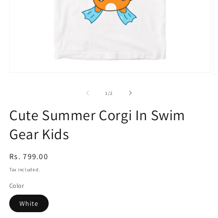
Open
O
media
m
1
2
of
1
/
2
in
in
modal
m
Cute Summer Corgi In Swim
Gear Kids
Regular
Rs. 799.00
price
Tax included.
Color
White