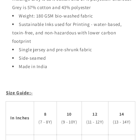
Grey is 57% cotton and 43% polyester
Weight: 180 GSM bio-washed fabric
Sustainable Inks used for Printing - water-based,
toxin-free, and non-hazardous with lower carbon
footprint
Single jersey and pre-shrunk fabric
Side-seamed
Made in India
Size Guide:-
8
10
12
14
In Inches
(7 - 8Y)
(9 - 10Y)
(11 - 12Y)
(13 - 14Y)