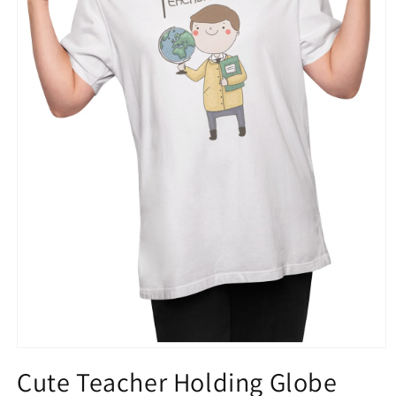
Open
media
Cute Teacher Holding Globe
1
in