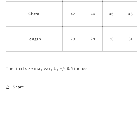
Chest
42
44
46
48
Length
28
29
30
31
The final size may vary by +/- 0.5 inches
Share