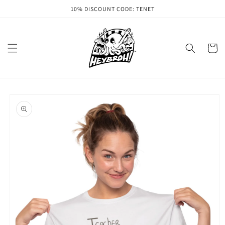
Skip to
10% DISCOUNT CODE: TENET
content
Cart
Skip to
product
information