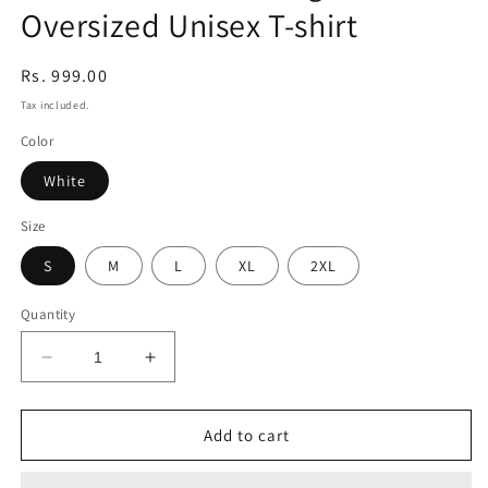
Oversized Unisex T-shirt
modal
Regular
Rs. 999.00
price
Tax included.
Color
White
Size
S
M
L
XL
2XL
Quantity
Decrease
Increase
quantity
quantity
for
for
Cute
Cute
Add to cart
Teacher
Teacher
Holding
Holding