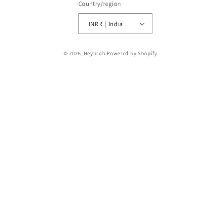
Country/region
INR ₹ | India
Payment
© 2026,
Heybroh
Powered by Shopify
methods