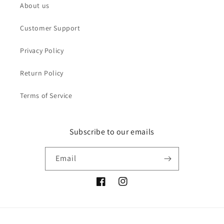
About us
Customer Support
Privacy Policy
Return Policy
Terms of Service
Subscribe to our emails
Email
Facebook
Instagram