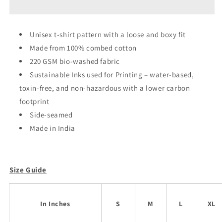
Globe
Globe
Oversized
Oversized
Unisex
Unisex
Unisex t-shirt pattern with a loose and boxy fit
T-
T-
Made from 100% combed cotton
shirt
shirt
220 GSM bio-washed fabric
Sustainable Inks used for Printing – water-based,
toxin-free, and non-hazardous with a lower carbon
footprint
Side-seamed
Made in India
Size Guide
In Inches
S
M
L
XL