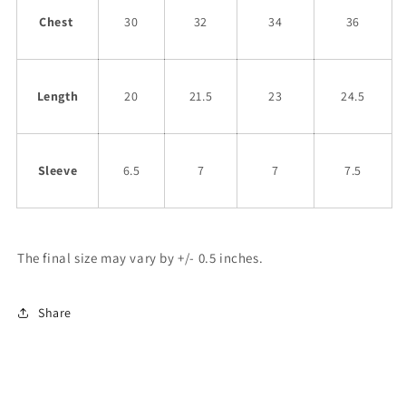
Chest
30
32
34
36
Length
20
21.5
23
24.5
Sleeve
6.5
7
7
7.5
The final size may vary by +/- 0.5 inches.
Share