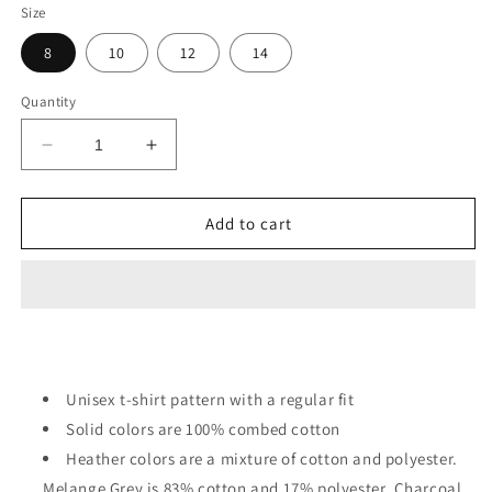
Size
8
10
12
14
Quantity
Decrease
Increase
quantity
quantity
for
for
I
I
Add to cart
Need
Need
More
More
Space
Space
Astronaut
Astronaut
Helmet
Helmet
Kids
Kids
Unisex t-shirt pattern with a regular fit
Solid colors are 100% combed cotton
Heather colors are a mixture of cotton and polyester.
Melange Grey is 83% cotton and 17% polyester. Charcoal