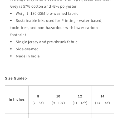
Grey is 57% cotton and 43% polyester
Weight: 180 GSM bio-washed fabric
Sustainable Inks used for Printing - water-based,
toxin-free, and non-hazardous with lower carbon
footprint
Single jersey and pre-shrunk fabric
Side-seamed
Made in India
Size Guide:-
8
10
12
14
In Inches
(7 - 8Y)
(9 - 10Y)
(11 - 12Y)
(13 - 14Y)