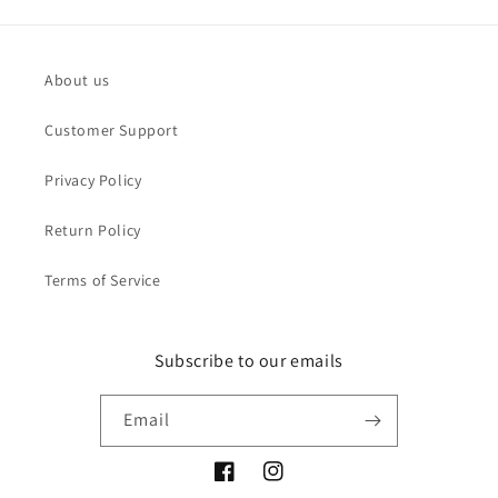
About us
Customer Support
Privacy Policy
Return Policy
Terms of Service
Subscribe to our emails
Email
Facebook
Instagram