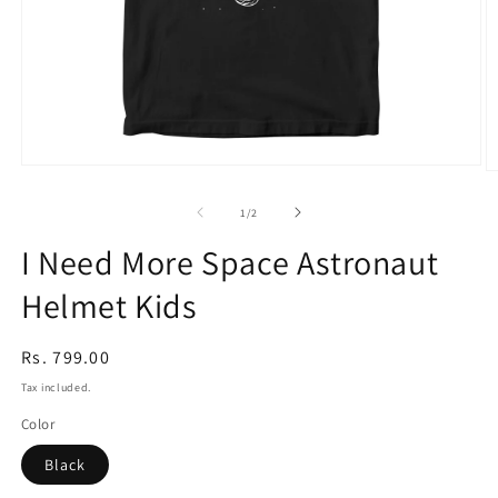
Open
O
media
m
1
2
of
1
/
2
in
in
modal
m
I Need More Space Astronaut
Helmet Kids
Regular
Rs. 799.00
price
Tax included.
Color
Black