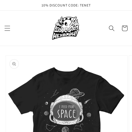
Skip to
10% DISCOUNT CODE: TENET
content
Cart
Skip to
product
information