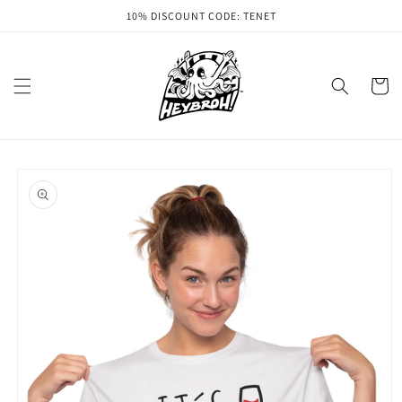
Skip to
10% DISCOUNT CODE: TENET
content
Cart
Skip to
product
information