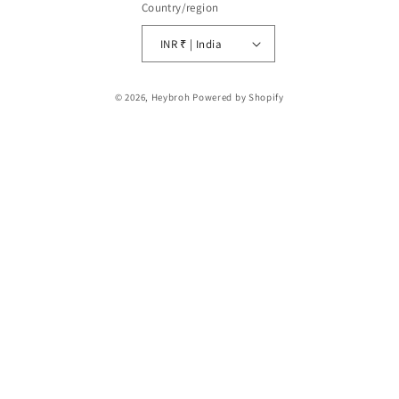
Country/region
INR ₹ | India
Payment
© 2026,
Heybroh
Powered by Shopify
methods