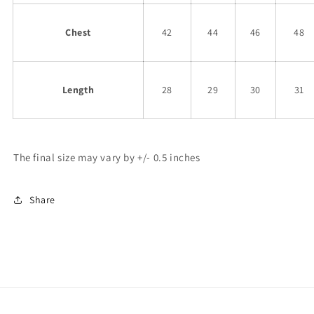
Chest
42
44
46
48
Length
28
29
30
31
The final size may vary by +/- 0.5 inches
Share