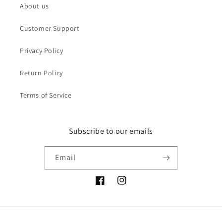
About us
Customer Support
Privacy Policy
Return Policy
Terms of Service
Subscribe to our emails
Email
Facebook
Instagram