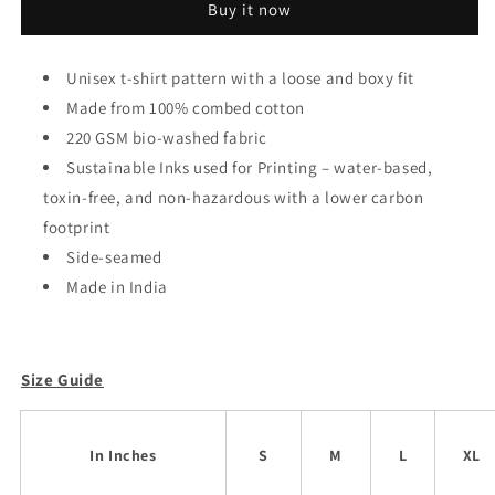
Buy it now
Oversized
Oversized
Unisex
Unisex
T-
T-
Unisex t-shirt pattern with a loose and boxy fit
shirt
shirt
Made from 100% combed cotton
220 GSM bio-washed fabric
Sustainable Inks used for Printing – water-based,
toxin-free, and non-hazardous with a lower carbon
footprint
Side-seamed
Made in India
Size Guide
In Inches
S
M
L
XL