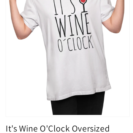
Open
media
It's Wine O'Clock Oversized
1
in