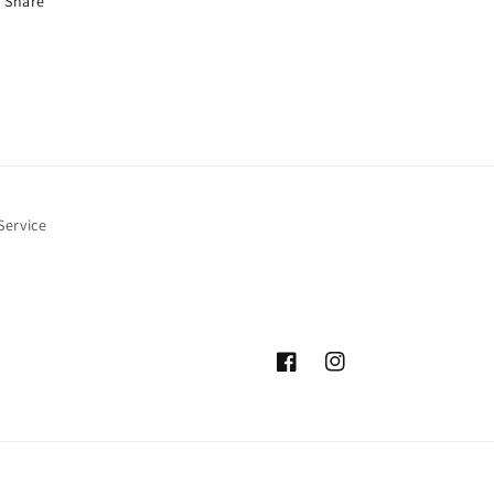
Share
Service
Facebook
Instagram