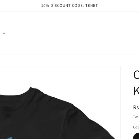
10% DISCOUNT CODE: TENET
O
K
R
Rs
pr
Tax
Col