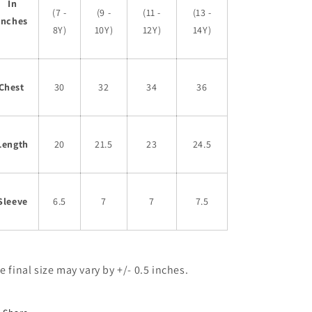
In
(7 -
(9 -
(11 -
(13 -
Inches
8Y)
10Y)
12Y)
14Y)
Chest
30
32
34
36
Length
20
21.5
23
24.5
Sleeve
6.5
7
7
7.5
e final size may vary by +/- 0.5 inches.