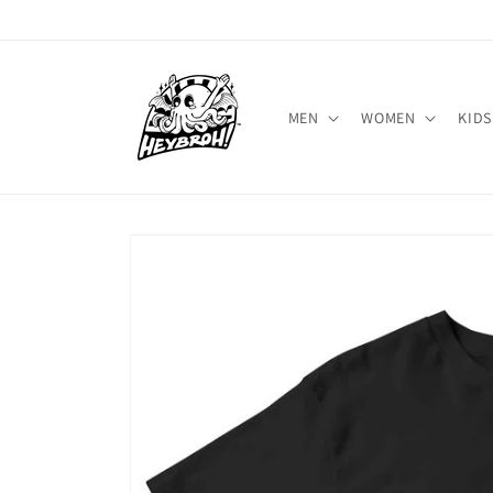
Skip to
content
MEN
WOMEN
KIDS
Skip to
product
information