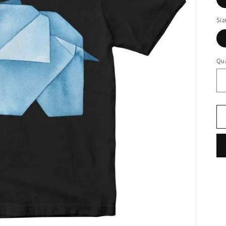
Siz
Qua