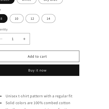
e
8
10
12
14
ntity
Decrease
Increase
quantity
quantity
for
for
Origami
Origami
Add to cart
Elephant
Elephant
Kids
Kids
Buy it now
Unisex t-shirt pattern with a regular fit
Solid colors are 100% combed cotton