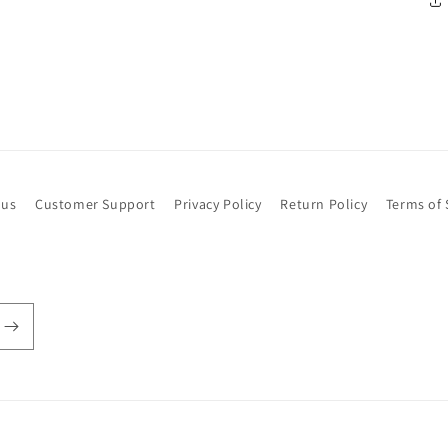
 us
Customer Support
Privacy Policy
Return Policy
Terms of 