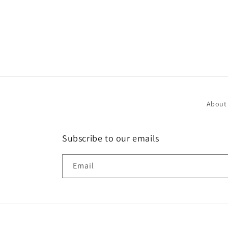
About
Subscribe to our emails
Email