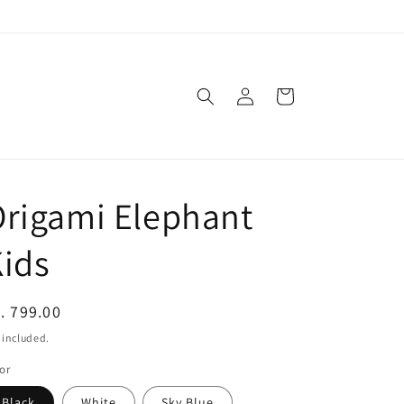
Log
Cart
in
rigami Elephant
ids
egular
. 799.00
ice
 included.
or
Black
White
Sky Blue