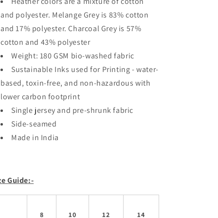
Heather colors are a mixture of cotton
and polyester. Melange Grey is 83% cotton
and 17% polyester. Charcoal Grey is 57%
cotton and 43% polyester
Weight: 180 GSM bio-washed fabric
Sustainable Inks used for Printing - water-
based, toxin-free, and non-hazardous with
lower carbon footprint
Single jersey and pre-shrunk fabric
Side-seamed
Made in India
ze Guide:-
8
10
12
14