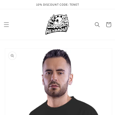
Skip to
10% DISCOUNT CODE: TENET
content
Cart
Skip to
product
information