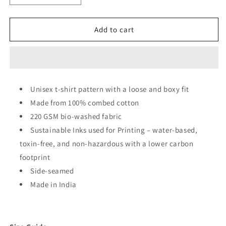
quantity
quantity
for
for
Solar
Solar
Add to cart
System
System
With
With
Planet
Planet
Names
Names
Oversized
Oversized
Unisex t-shirt pattern with a loose and boxy fit
Unisex
Unisex
Made from 100% combed cotton
T-
T-
shirt
shirt
220 GSM bio-washed fabric
Sustainable Inks used for Printing – water-based,
toxin-free, and non-hazardous with a lower carbon
footprint
Side-seamed
Made in India