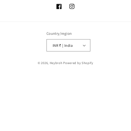
Facebook
Instagram
Country/region
INR ₹ | India
Payment
© 2026,
Heybroh
Powered by Shopify
methods