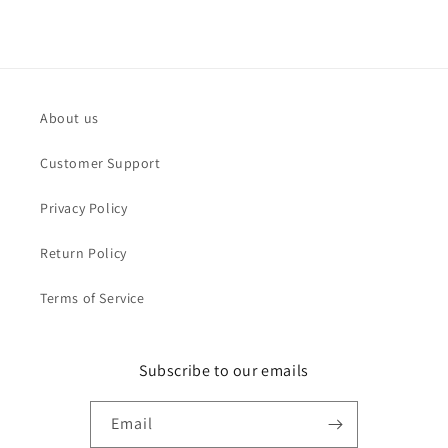
About us
Customer Support
Privacy Policy
Return Policy
Terms of Service
Subscribe to our emails
Email