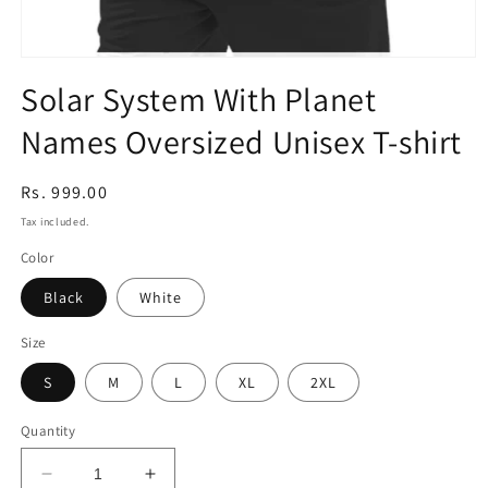
Open
media
Solar System With Planet
1
in
Names Oversized Unisex T-shirt
modal
Regular
Rs. 999.00
price
Tax included.
Color
Black
White
Size
S
M
L
XL
2XL
Quantity
Decrease
Increase