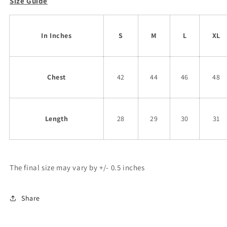
Size Guide
In Inches
S
M
L
XL
Chest
42
44
46
48
Length
28
29
30
31
The final size may vary by +/- 0.5 inches
Share