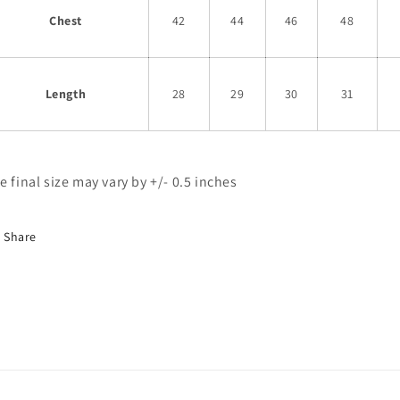
Chest
42
44
46
48
Length
28
29
30
31
e final size may vary by +/- 0.5 inches
Share