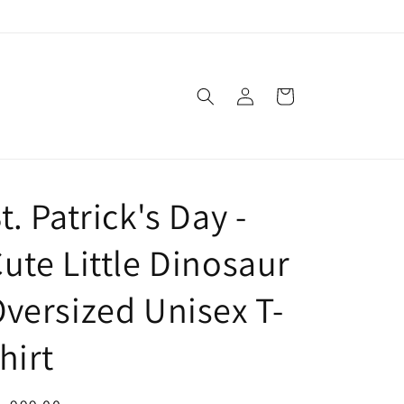
Log
Cart
in
t. Patrick's Day -
ute Little Dinosaur
versized Unisex T-
hirt