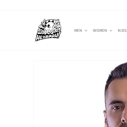
Skip to
content
MEN
WOMEN
KIDS
Skip to
product
information