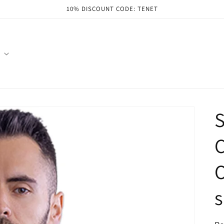
10% DISCOUNT CODE: TENET
S
C
O
s