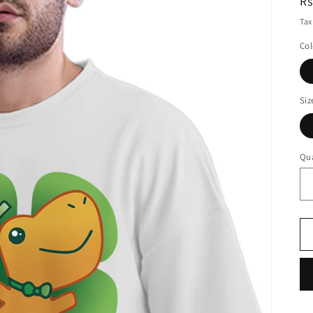
R
Rs
pr
Tax
Col
Siz
Qua