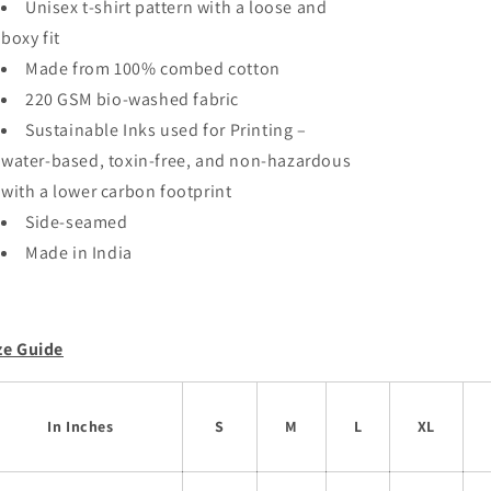
Unisex t-shirt pattern with a loose and
Dinosaur
Dinosaur
boxy fit
Oversized
Oversized
Unisex
Unisex
Made from 100% combed cotton
T-
T-
220 GSM bio-washed fabric
shirt
shirt
Sustainable Inks used for Printing –
water-based, toxin-free, and non-hazardous
with a lower carbon footprint
Side-seamed
Made in India
ze Guide
In Inches
S
M
L
XL